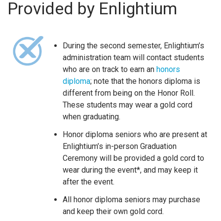
Provided by Enlightium
During the second semester, Enlightium’s
administration team will contact students
who are on track to earn an
honors
diploma
; note that the honors diploma is
different from being on the Honor Roll.
These students may wear a gold cord
when graduating.
Honor diploma seniors who are present at
Enlightium’s in-person Graduation
Ceremony will be provided a gold cord to
wear during the event*, and may keep it
after the event.
All honor diploma seniors may purchase
and keep their own gold cord.