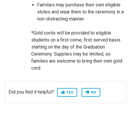
Families may purchase their own eligible
stoles and wear them to the ceremony in a
non-distracting manner.
*Gold cords will be provided to eligible
students on a first-come, first-served basis
starting on the day of the Graduation
Ceremony. Supplies may be limited, so
families are welcome to bring their own gold
cord.
Did you find it helpful?
YES
NO