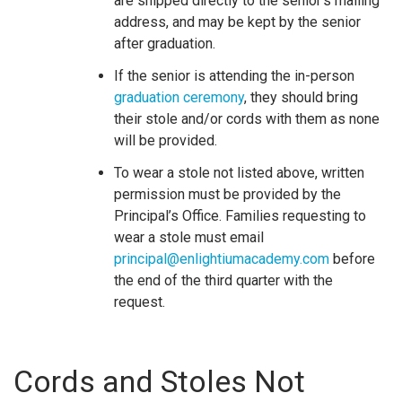
are shipped directly to the senior’s mailing
address, and may be kept by the senior
after graduation.
If the senior is attending the in-person
graduation ceremony
, they should bring
their stole and/or cords with them as none
will be provided.
To wear a stole not listed above, written
permission must be provided by the
Principal’s Office. Families requesting to
wear a stole must email
principal@enlightiumacademy.com
before
the end of the third quarter with the
request.
Cords and Stoles Not