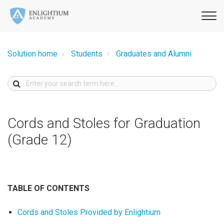
Solution home
Students
Graduates and Alumni
Cords and Stoles for Graduation
(Grade 12)
TABLE OF CONTENTS
Cords and Stoles Provided by Enlightium