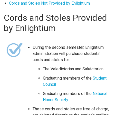
Cords and Stoles Not Provided by Enlightium
Cords and Stoles Provided
by Enlightium
During the second semester, Enlightium
administration will purchase students’
cords and stoles for:
The Valedictorian and Salutatorian
Graduating members of the
Student
Council
Graduating members of the
National
Honor Society
These cords and stoles are free of charge,