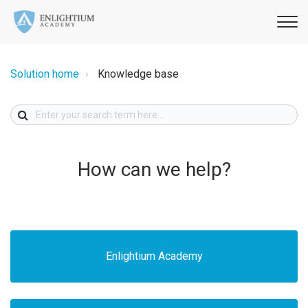
Solution home
Knowledge base
How can we help?
Enlightium Academy