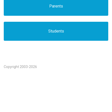
Parents
Students
Copyright 2003-2026