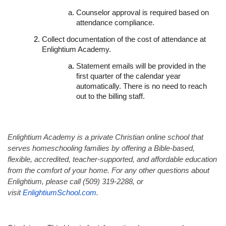
Counselor approval is required based on
attendance compliance.
Collect documentation of the cost of attendance at
Enlightium Academy.
Statement emails will be provided in the
first quarter of the calendar year
automatically. There is no need to reach
out to the billing staff.
Enlightium Academy is a private Christian online school that
serves homeschooling families by offering a Bible-based,
flexible, accredited, teacher-supported, and affordable education
from the comfort of your home. For any other questions about
Enlightium, please call (509) 319-2288, or
visit
EnlightiumSchool.com
.