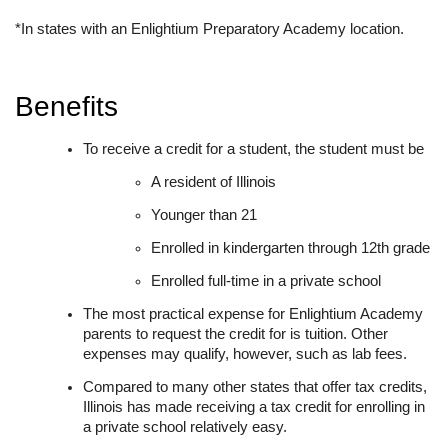
*In states with an Enlightium Preparatory Academy location.
Benefits
To receive a credit for a student, the student must be
A resident of Illinois
Younger than 21
Enrolled in kindergarten through 12th grade
Enrolled full-time in a private school
The most practical expense for Enlightium Academy
parents to request the credit for is tuition. Other
expenses may qualify, however, such as lab fees.
Compared to many other states that offer tax credits,
Illinois has made receiving a tax credit for enrolling in
a private school relatively easy.