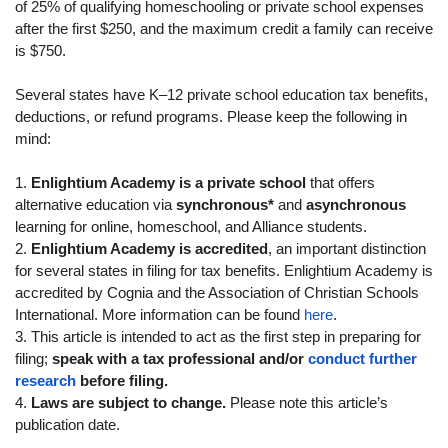
of 25% of qualifying homeschooling or private school expenses
after the first $250, and the maximum credit a family can receive
is $750.
Several states have K–12 private school education tax benefits,
deductions, or refund programs. Please keep the following in
mind:
1.
Enlightium Academy is a private school
that offers
alternative education via
synchronous*
and
asynchronous
learning for online, homeschool, and Alliance students.
2.
Enlightium Academy is accredited
, an important distinction
for several states in filing for tax benefits. Enlightium Academy is
accredited by Cognia and the Association of Christian Schools
International. More information can be found
here
.
3. This article is intended to act as the first step in preparing for
filing;
speak with a tax professional and/or
conduct further
research
before filing.
4.
Laws are subject to change.
Please note this article’s
publication date.