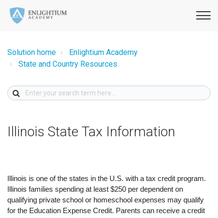
Solution home
Enlightium Academy
State and Country Resources
Illinois State Tax Information
Illinois is one of the states in the U.S. with a tax credit program.
Illinois families spending at least $250 per dependent on
qualifying private school or homeschool expenses may qualify
for the Education Expense Credit. Parents can receive a credit