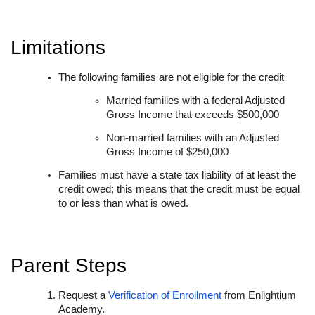
Limitations
The following families are not eligible for the credit
Married families with a federal Adjusted
Gross Income that exceeds $500,000
Non-married families with an Adjusted
Gross Income of $250,000
Families must have a state tax liability of at least the
credit owed; this means that the credit must be equal
to or less than what is owed.
Parent Steps
Request a
Verification of Enrollment
from Enlightium
Academy.