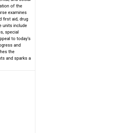
ation of the
ourse examines
 first aid, drug
 units include
s, special
ppeal to today's
rogress and
ches the
nts and sparks a