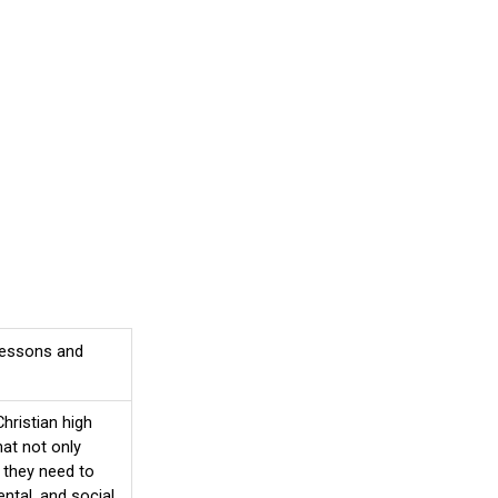
 lessons and
hristian high
at not only
 they need to
ntal, and social