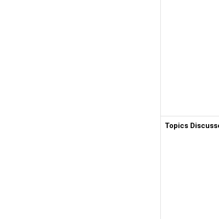
Topics Discuss