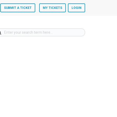
SUBMIT A TICKET
MY TICKETS
LOGIN