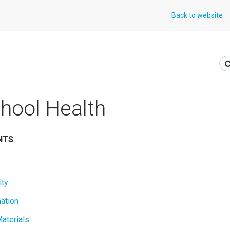
Back to website
hool Health
NTS
ity
mation
aterials