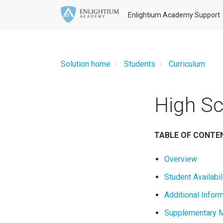
Enlightium Academy Support
Solution home
Students
Curriculum
High Sc
TABLE OF CONTE
Overview
Student Availabil
Additional Infor
Supplementary M