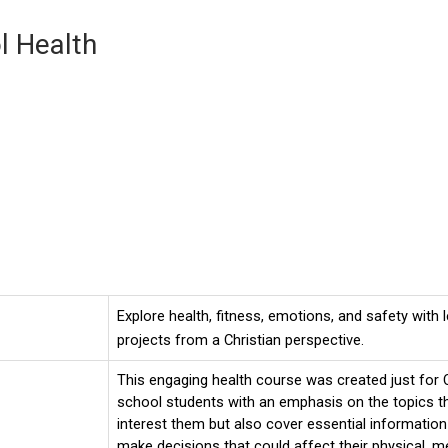
l Health
Explore health, fitness, emotions, and safety with
projects from a Christian perspective.
This engaging health course was created just for C
school students with an emphasis on the topics th
interest them but also cover essential information
make decisions that could affect their physical, me