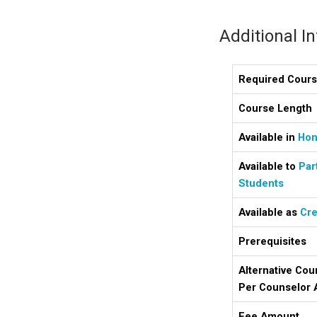
Additional I
Required Cour
Course Length
Available in
Hon
Available to
Par
Students
Available as
Cre
Prerequisites
Alternative Cou
Per Counselor 
Fee Amount