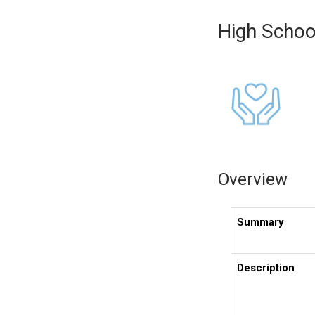
High Schoo
Overview
Summary
Description