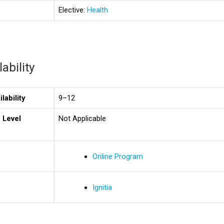
Elective:
Health
ability
lability
9–12
 Level
Not Applicable
Online Program
Ignitia