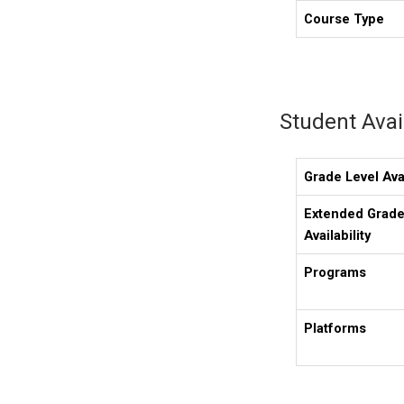
Course Type
Student Avail
Grade Level Avai
Extended Grade
Availability
Programs
Platforms