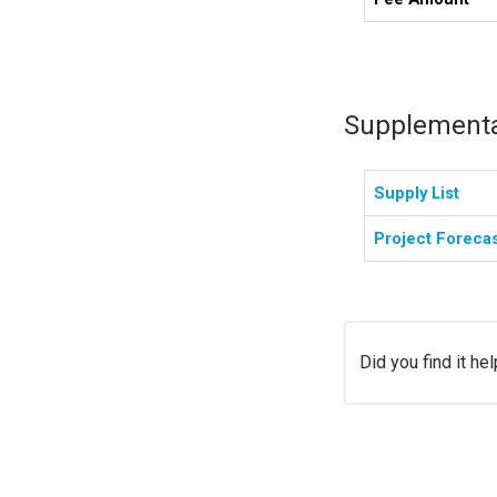
Supplementa
Supply List
Project Foreca
Did you find it hel