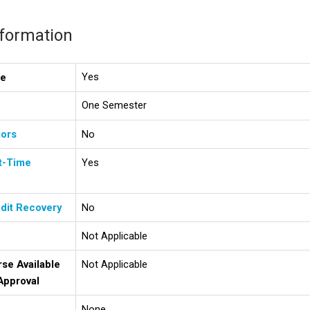
nformation
Yes
se
One Semester
ors
No
t-Time
Yes
dit Recovery
No
Not Applicable
rse Available
Not Applicable
Approval
None