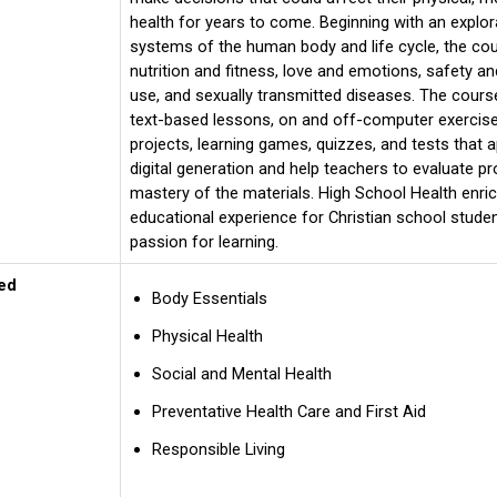
health for years to come. Beginning with an explor
systems of the human body and life cycle, the c
nutrition and fitness, love and emotions, safety and
use, and sexually transmitted diseases. The course
text-based lessons, on and off-computer exercise
projects, learning games, quizzes, and tests that a
digital generation and help teachers to evaluate p
mastery of the materials. High School Health enri
educational experience for Christian school stude
passion for learning.
ed
Body Essentials
Physical Health
Social and Mental Health
Preventative Health Care and First Aid
Responsible Living