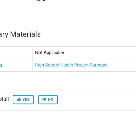
ry Materials
Not Applicable
High School Health Project Forecast
st
pful?
YES
NO