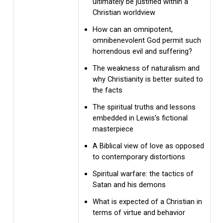
ultimately be justified within a
Christian worldview
How can an omnipotent,
omnibenevolent God permit such
horrendous evil and suffering?
The weakness of naturalism and
why Christianity is better suited to
the facts
The spiritual truths and lessons
embedded in Lewis’s fictional
masterpiece
A Biblical view of love as opposed
to contemporary distortions
Spiritual warfare: the tactics of
Satan and his demons
What is expected of a Christian in
terms of virtue and behavior