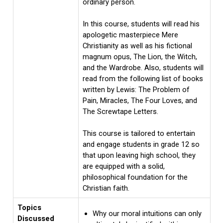
ordinary person.
In this course, students will read his
apologetic masterpiece Mere
Christianity as well as his fictional
magnum opus, The Lion, the Witch,
and the Wardrobe. Also, students will
read from the following list of books
written by Lewis: The Problem of
Pain, Miracles, The Four Loves, and
The Screwtape Letters.
This course is tailored to entertain
and engage students in grade 12 so
that upon leaving high school, they
are equipped with a solid,
philosophical foundation for the
Christian faith.
Topics
Why our moral intuitions can only
Discussed