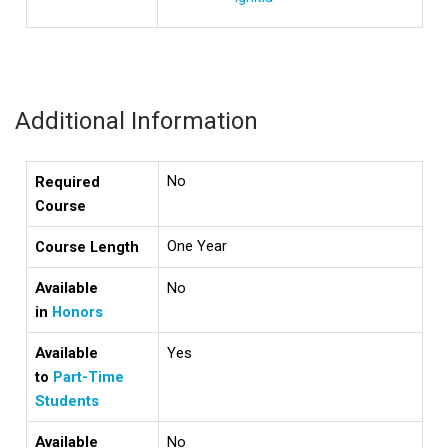
Additional Information
No
Required
Course
One Year
Course Length
Available
No
in
Honors
Available
Yes
to
Part-Time
Students
Available
No