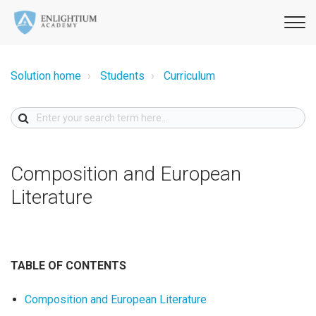
Solution home
Students
Curriculum
Composition and European
Literature
TABLE OF CONTENTS
Composition and European Literature