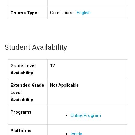
Core Course:
English
Course Type
Student Availability
Grade Level
12
Availability
Extended Grade
Not Applicable
Level
Availability
Programs
Online Program
Platforms
Ignitia