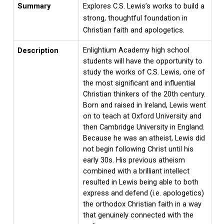
Summary
Explores C.S. Lewis’s works to build a
strong, thoughtful foundation in
Christian faith and apologetics.
Enlightium Academy high school
Description
students will have the opportunity to
study the works of C.S. Lewis, one of
the most significant and influential
Christian thinkers of the 20th century.
Born and raised in Ireland, Lewis went
on to teach at Oxford University and
then Cambridge University in England.
Because he was an atheist, Lewis did
not begin following Christ until his
early 30s. His previous atheism
combined with a brilliant intellect
resulted in Lewis being able to both
express and defend (i.e. apologetics)
the orthodox Christian faith in a way
that genuinely connected with the