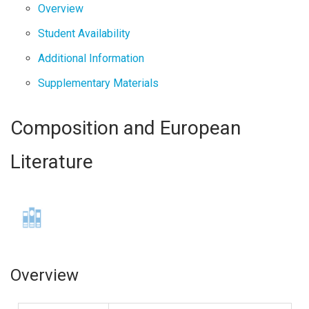
Overview
Student Availability
Additional Information
Supplementary Materials
Composition and European
Literature
Overview