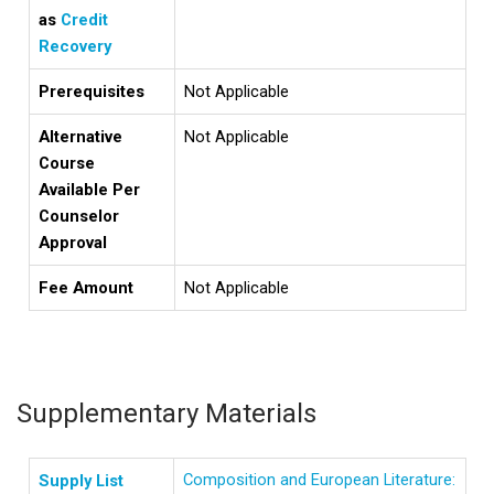
as
Credit
Recovery
Prerequisites
Not Applicable
Alternative
Not Applicable
Course
Available Per
Counselor
Approval
Fee Amount
Not Applicable
Supplementary Materials
Composition and European Literature:
Supply List