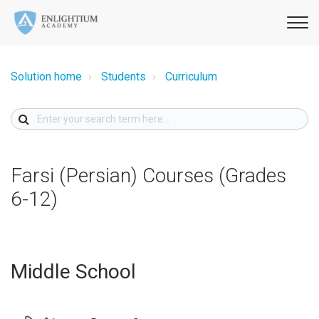
Solution home
Students
Curriculum
Farsi (Persian) Courses (Grades
6-12)
Middle School