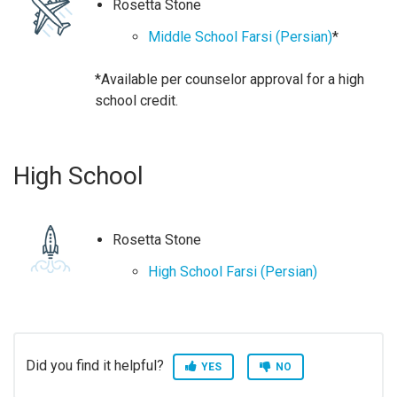
Rosetta Stone
Middle School Farsi (Persian)
*
*Available per counselor approval for a high
school credit.
High School
Rosetta Stone
High School Farsi (Persian)
Did you find it helpful?
YES
NO