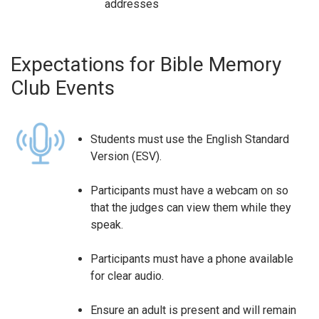
addresses
Expectations for Bible Memory
Club Events
Students must use the English Standard
Version (ESV).
Participants must have a webcam on so
that the judges can view them while they
speak.
Participants must have a phone available
for clear audio.
Ensure an adult is present and will remain