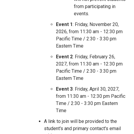
from participating in
events.
Event 1
: Friday, November 20,
2026, from 11:30 am - 12:30 pm
Pacific Time / 2:30 - 3:30 pm
Eastern Time
Event 2
: Friday, February 26,
2027, from 11:30 am - 12:30 pm
Pacific Time / 2:30 - 3:30 pm
Eastern Time
Event 3
: Friday, April 30, 2027,
from 11:30 am - 12:30 pm Pacific
Time / 2:30 - 3:30 pm Eastern
Time
A link to join will be provided to the
student's and primary contact's email