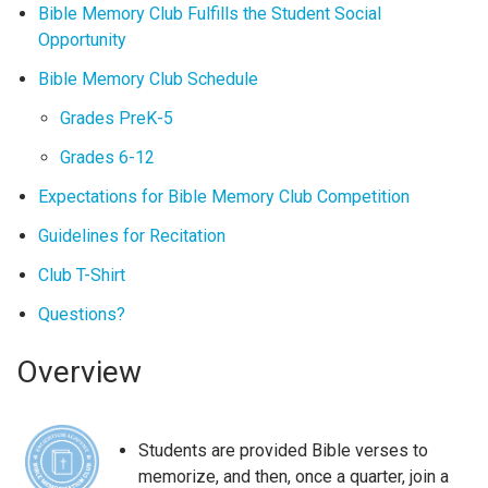
Bible Memory Club Fulfills the Student Social
Opportunity
Bible Memory Club Schedule
Grades PreK-5
Grades 6-12
Expectations for Bible Memory Club Competition
Guidelines for Recitation
Club T-Shirt
Questions?
Overview
Students are provided Bible verses to
memorize, and then, once a quarter, join a