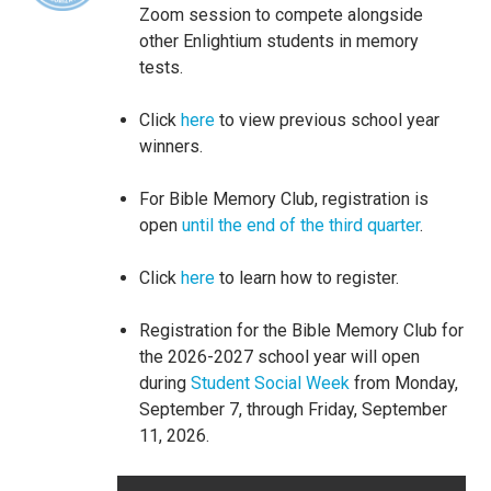
Zoom session to compete alongside
other Enlightium students in memory
tests.
Click
here
to view previous school year
winners.
For Bible Memory Club, registration is
open
until the end of the third quarter
.
Click
here
to learn how to register.
Registration for the Bible Memory Club for
the 2026-2027 school year will open
during
Student Social Week
from Monday,
September 7, through Friday, September
11, 2026.