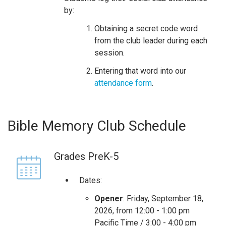
by:
Obtaining a secret code word
from the club leader during each
session.
Entering that word into our
attendance form
.
Bible Memory Club Schedule
Grades PreK-5
Dates:
Opener
: Friday, September 18,
2026, from 12:00 - 1:00 pm
Pacific Time / 3:00 - 4:00 pm