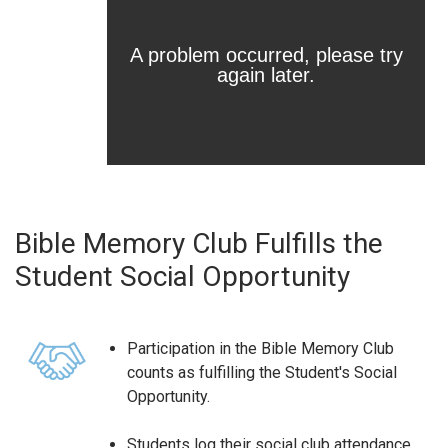
Bible Memory Club Fulfills the
Student Social Opportunity
Participation in the Bible Memory Club
counts as fulfilling the Student's Social
Opportunity.
Students log their social club attendance