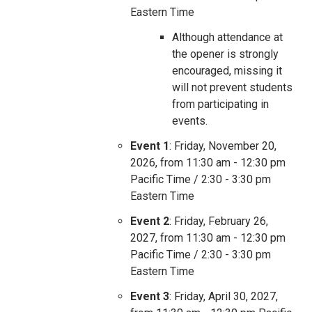
Eastern Time
Although attendance at
the opener is strongly
encouraged, missing it
will not prevent students
from participating in
events.
Event 1
: Friday, November 20,
2026, from 11:30 am - 12:30 pm
Pacific Time / 2:30 - 3:30 pm
Eastern Time
Event 2
: Friday, February 26,
2027, from 11:30 am - 12:30 pm
Pacific Time / 2:30 - 3:30 pm
Eastern Time
Event 3
: Friday, April 30, 2027,