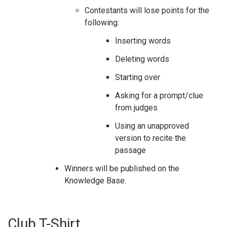
Contestants will lose points for the
following:
Inserting words
Deleting words
Starting over
Asking for a prompt/clue
from judges
Using an unapproved
version to recite the
passage
Winners will be published on the
Knowledge Base.
Club T-Shirt