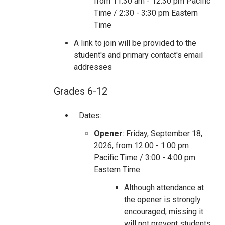
from 11:30 am - 12:30 pm Pacific
Time / 2:30 - 3:30 pm Eastern
Time
A link to join will be provided to the
student's and primary contact's email
addresses
Grades 6-12
Dates:
Opener
: Friday, September 18,
2026, from 12:00 - 1:00 pm
Pacific Time / 3:00 - 4:00 pm
Eastern Time
Although attendance at
the opener is strongly
encouraged, missing it
will not prevent students