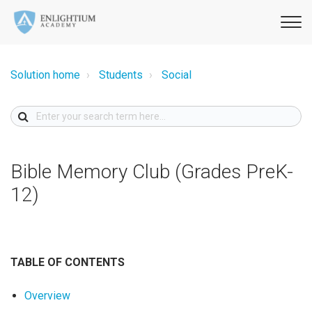
Solution home
Students
Social
Bible Memory Club (Grades PreK-
12)
TABLE OF CONTENTS
Overview