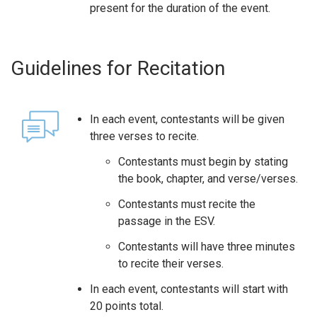
present for the duration of the event.
Guidelines for Recitation
In each event, contestants will be given
three verses to recite.
Contestants must begin by stating
the book, chapter, and verse/verses.
Contestants must recite the
passage in the ESV.
Contestants will have three minutes
to recite their verses.
In each event, contestants will start with
20 points total.