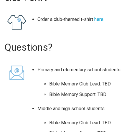
Order a club-themed t-shirt
here
.
Questions?
Primary and elementary school students:
Bible Memory Club Lead: TBD
Bible Memory Support: TBD
Middle and high school students:
Bible Memory Club Lead: TBD