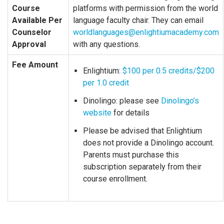
Course
platforms with permission from the world
Available Per
language faculty chair. They can email
Counselor
worldlanguages@enlightiumacademy.com
Approval
with any questions.
Fee Amount
Enlightium:
$100 per 0.5 credits/$200
per 1.0 credit
Dinolingo: please see
Dinolingo’s
website
for details
Please be advised that Enlightium
does not provide a Dinolingo account.
Parents must purchase this
subscription separately from their
course enrollment.