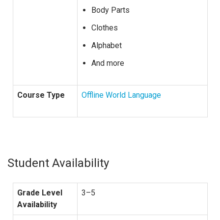
Body Parts
Clothes
Alphabet
And more
Course Type
Offline World Language
Student Availability
Grade Level
3–5
Availability