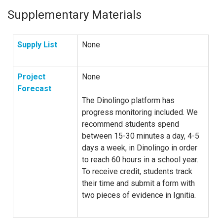
Supplementary Materials
Supply List
None
Project
None
Forecast
The Dinolingo platform has
progress monitoring included. We
recommend students spend
between 15-30 minutes a day, 4-5
days a week, in Dinolingo in order
to reach 60 hours in a school year.
To receive credit, students track
their time and submit a form with
two pieces of evidence in Ignitia.