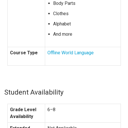
Body Parts
Clothes
Alphabet
And more
Course Type
Offline World Language
Student Availability
Grade Level
6–8
Availability