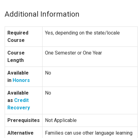
Additional Information
Required
Yes, depending on the state/locale
Course
Course
One Semester or One Year
Length
Available
No
in
Honors
Available
No
as
Credit
Recovery
Prerequisites
Not Applicable
Alternative
Families can use other language learning