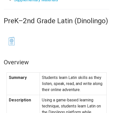
PreK–2nd Grade Latin (Dinolingo)
Overview
Summary
Students learn Latin skills as they
listen, speak, read, and write along
their online adventure.
Description
Using a game-based learning
technique, students learn Latin on
the Dinolingo platform while