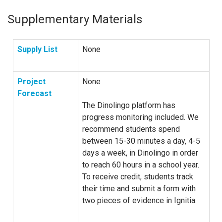
Supplementary Materials
Supply List
None
Project
None
Forecast
The Dinolingo platform has
progress monitoring included. We
recommend students spend
between 15-30 minutes a day, 4-5
days a week, in Dinolingo in order
to reach 60 hours in a school year.
To receive credit, students track
their time and submit a form with
two pieces of evidence in Ignitia.