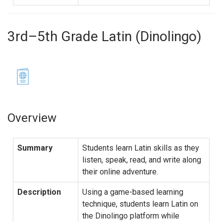
3rd–5th Grade Latin (Dinolingo)
Overview
Summary
Students learn Latin skills as they
listen, speak, read, and write along
their online adventure.
Description
Using a game-based learning
technique, students learn Latin on
the Dinolingo platform while