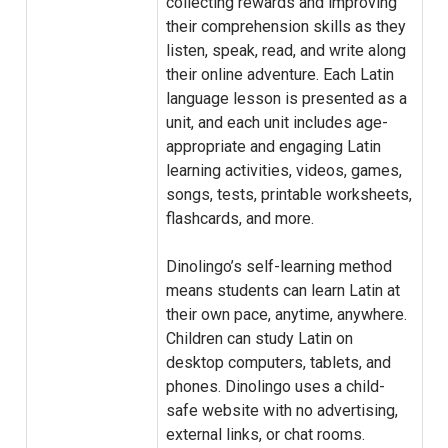
collecting rewards and improving
their comprehension skills as they
listen, speak, read, and write along
their online adventure. Each Latin
language lesson is presented as a
unit, and each unit includes age-
appropriate and engaging Latin
learning activities, videos, games,
songs, tests, printable worksheets,
flashcards, and more.
Dinolingo’s self-learning method
means students can learn Latin at
their own pace, anytime, anywhere.
Children can study Latin on
desktop computers, tablets, and
phones. Dinolingo uses a child-
safe website with no advertising,
external links, or chat rooms.