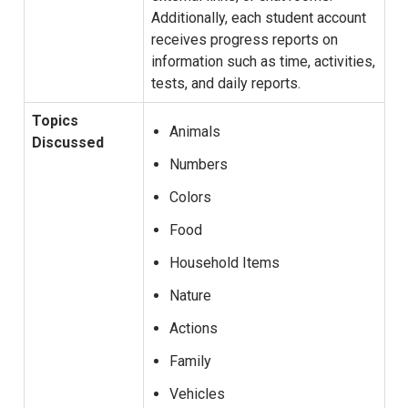
Additionally, each student account
receives progress reports on
information such as time, activities,
tests, and daily reports.
Topics
Animals
Discussed
Numbers
Colors
Food
Household Items
Nature
Actions
Family
Vehicles