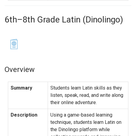
6th–8th Grade Latin (Dinolingo)
Overview
Summary
Students learn Latin skills as they
listen, speak, read, and write along
their online adventure.
Description
Using a game-based learning
technique, students learn Latin on
the Dinolingo platform while