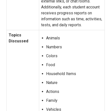
external links, or chat rooms.
Additionally, each student account
receives progress reports on
information such as time, activities,
tests, and daily reports.
Topics
Animals
Discussed
Numbers
Colors
Food
Household Items
Nature
Actions
Family
Vehicles