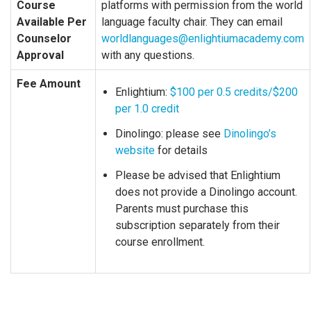
Course
platforms with permission from the world
Available Per
language faculty chair. They can email
Counselor
worldlanguages@enlightiumacademy.com
Approval
with any questions.
Fee Amount
Enlightium:
$100 per 0.5 credits/$200
per 1.0 credit
Dinolingo: please see
Dinolingo’s
website
for details
Please be advised that Enlightium
does not provide a Dinolingo account.
Parents must purchase this
subscription separately from their
course enrollment.