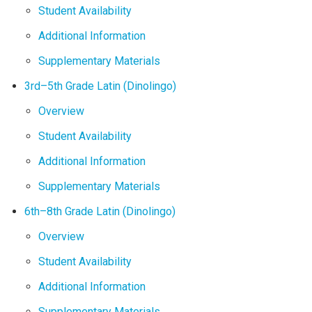
Student Availability
Additional Information
Supplementary Materials
3rd–5th Grade Latin (Dinolingo)
Overview
Student Availability
Additional Information
Supplementary Materials
6th–8th Grade Latin (Dinolingo)
Overview
Student Availability
Additional Information
Supplementary Materials