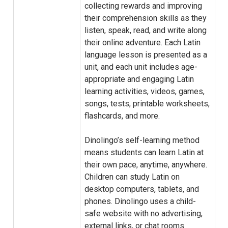
collecting rewards and improving
their comprehension skills as they
listen, speak, read, and write along
their online adventure. Each Latin
language lesson is presented as a
unit, and each unit includes age-
appropriate and engaging Latin
learning activities, videos, games,
songs, tests, printable worksheets,
flashcards, and more.
Dinolingo’s self-learning method
means students can learn Latin at
their own pace, anytime, anywhere.
Children can study Latin on
desktop computers, tablets, and
phones. Dinolingo uses a child-
safe website with no advertising,
external links, or chat rooms.