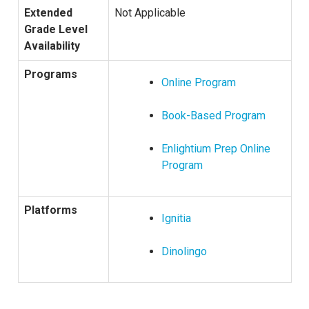
Extended
Not Applicable
Grade Level
Availability
Programs
Online Program
Book-Based Program
Enlightium Prep Online
Program
Platforms
Ignitia
Dinolingo