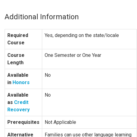
Additional Information
Required
Yes, depending on the state/locale
Course
Course
One Semester or One Year
Length
Available
No
in
Honors
Available
No
as
Credit
Recovery
Prerequisites
Not Applicable
Alternative
Families can use other language learning