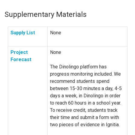
Supplementary Materials
Supply List
None
Project
None
Forecast
The Dinolingo platform has
progress monitoring included. We
recommend students spend
between 15-30 minutes a day, 4-5
days a week, in Dinolingo in order
to reach 60 hours in a school year.
To receive credit, students track
their time and submit a form with
two pieces of evidence in Ignitia.