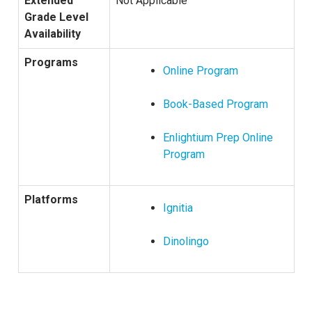
Extended
Not Applicable
Grade Level
Availability
Programs
Online Program
Book-Based Program
Enlightium Prep Online
Program
Platforms
Ignitia
Dinolingo