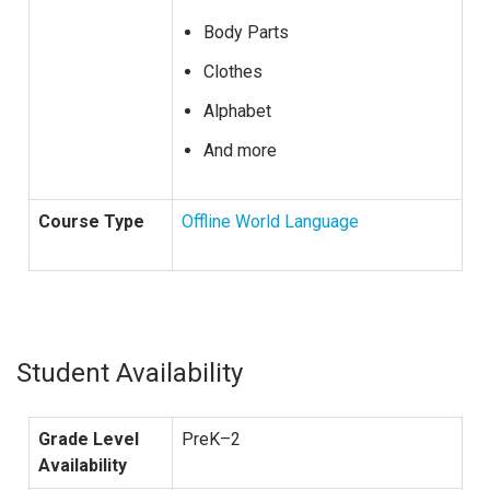
Body Parts
Clothes
Alphabet
And more
Course Type
Offline World Language
Student Availability
Grade Level
PreK–2
Availability