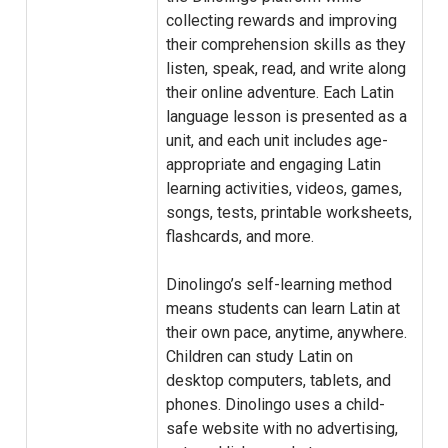
collecting rewards and improving
their comprehension skills as they
listen, speak, read, and write along
their online adventure. Each Latin
language lesson is presented as a
unit, and each unit includes age-
appropriate and engaging Latin
learning activities, videos, games,
songs, tests, printable worksheets,
flashcards, and more.
Dinolingo’s self-learning method
means students can learn Latin at
their own pace, anytime, anywhere.
Children can study Latin on
desktop computers, tablets, and
phones. Dinolingo uses a child-
safe website with no advertising,