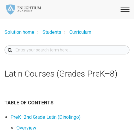
Solution home
Students
Curriculum
Latin Courses (Grades PreK–8)
TABLE OF CONTENTS
PreK–2nd Grade Latin (Dinolingo)
Overview