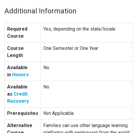
Additional Information
Required
Yes, depending on the state/locale
Course
Course
One Semester or One Year
Length
Available
No
in
Honors
Available
No
as
Credit
Recovery
Prerequisites
Not Applicable
Alternative
Families can use other language learning
Course
platforms with permission from the world