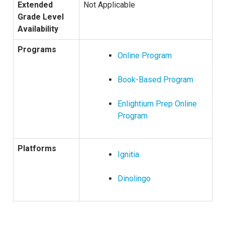
Extended
Not Applicable
Grade Level
Availability
Programs
Online Program
Book-Based Program
Enlightium Prep Online
Program
Platforms
Ignitia
Dinolingo