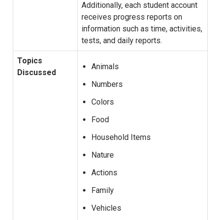
Additionally, each student account
receives progress reports on
information such as time, activities,
tests, and daily reports.
Topics
Animals
Discussed
Numbers
Colors
Food
Household Items
Nature
Actions
Family
Vehicles