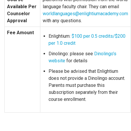
Available Per
language faculty chair. They can email
Counselor
worldlanguages@enlightiumacademy.com
Approval
with any questions.
Fee Amount
Enlightium:
$100 per 0.5 credits/$200
per 1.0 credit
Dinolingo: please see
Dinolingo’s
website
for details
Please be advised that Enlightium
does not provide a Dinolingo account.
Parents must purchase this
subscription separately from their
course enrollment.