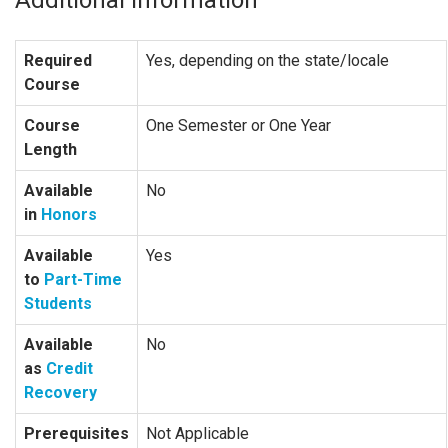
Required
Yes, depending on the state/locale
Course
Course
One Semester or One Year
Length
Available
No
in
Honors
Available
Yes
to
Part-Time
Students
Available
No
as
Credit
Recovery
Prerequisites
Not Applicable