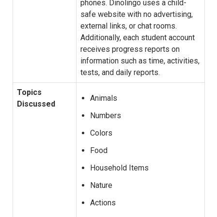
phones. Dinolingo uses a child-
safe website with no advertising,
external links, or chat rooms.
Additionally, each student account
receives progress reports on
information such as time, activities,
tests, and daily reports.
Topics
Animals
Discussed
Numbers
Colors
Food
Household Items
Nature
Actions