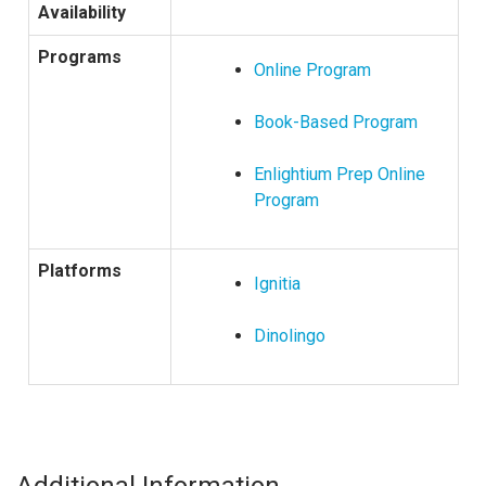
Availability
Programs
Online Program
Book-Based Program
Enlightium Prep Online
Program
Platforms
Ignitia
Dinolingo
Additional Information