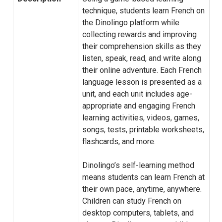
technique, students learn French on
the Dinolingo platform while
collecting rewards and improving
their comprehension skills as they
listen, speak, read, and write along
their online adventure. Each French
language lesson is presented as a
unit, and each unit includes age-
appropriate and engaging French
learning activities, videos, games,
songs, tests, printable worksheets,
flashcards, and more.
Dinolingo’s self-learning method
means students can learn French at
their own pace, anytime, anywhere.
Children can study French on
desktop computers, tablets, and