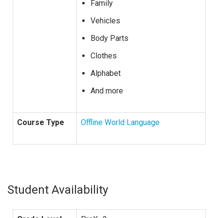
Family
Vehicles
Body Parts
Clothes
Alphabet
And more
Course Type
Offline World Language
Student Availability