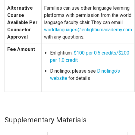
Alternative
Families can use other language learning
Course
platforms with permission from the world
Available Per
language faculty chair. They can email
Counselor
worldlanguages@enlightiumacademy.com
Approval
with any questions.
Fee Amount
Enlightium:
$100 per 0.5 credits/$200
per 1.0 credit
Dinolingo: please see
Dinolingo’s
website
for details
Supplementary Materials