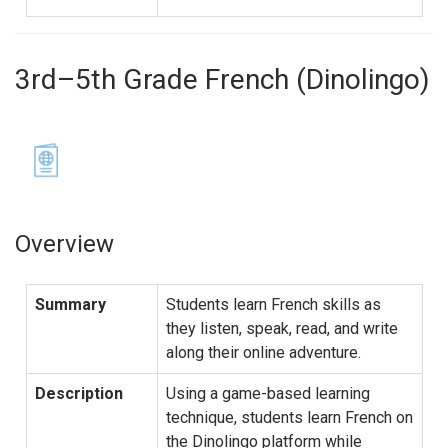
3rd–5th Grade French (Dinolingo)
Overview
Summary
Students learn French skills as
they listen, speak, read, and write
along their online adventure.
Description
Using a game-based learning
technique, students learn French on
the Dinolingo platform while