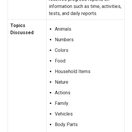
information such as time, activities,
tests, and daily reports.
Topics
Animals
Discussed
Numbers
Colors
Food
Household Items
Nature
Actions
Family
Vehicles
Body Parts