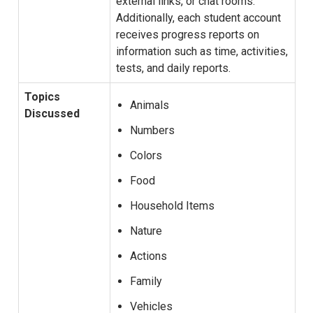
external links, or chat rooms.
Additionally, each student account
receives progress reports on
information such as time, activities,
tests, and daily reports.
Topics
Animals
Discussed
Numbers
Colors
Food
Household Items
Nature
Actions
Family
Vehicles