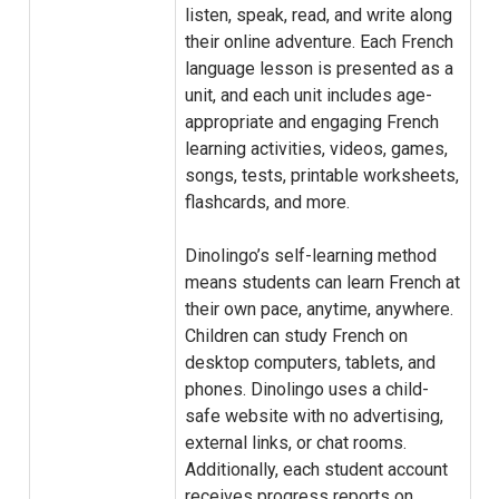
listen, speak, read, and write along
their online adventure. Each French
language lesson is presented as a
unit, and each unit includes age-
appropriate and engaging French
learning activities, videos, games,
songs, tests, printable worksheets,
flashcards, and more.
Dinolingo’s self-learning method
means students can learn French at
their own pace, anytime, anywhere.
Children can study French on
desktop computers, tablets, and
phones. Dinolingo uses a child-
safe website with no advertising,
external links, or chat rooms.
Additionally, each student account
receives progress reports on