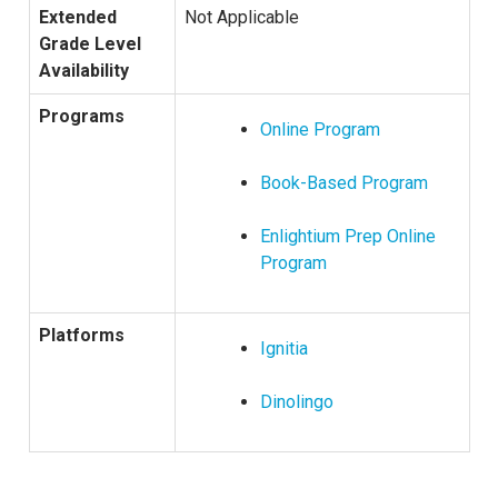
Extended
Not Applicable
Grade Level
Availability
Programs
Online Program
Book-Based Program
Enlightium Prep Online
Program
Platforms
Ignitia
Dinolingo