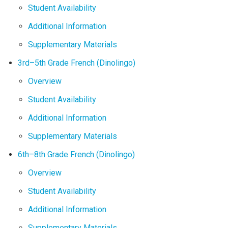
Student Availability
Additional Information
Supplementary Materials
3rd–5th Grade French (Dinolingo)
Overview
Student Availability
Additional Information
Supplementary Materials
6th–8th Grade French (Dinolingo)
Overview
Student Availability
Additional Information
Supplementary Materials