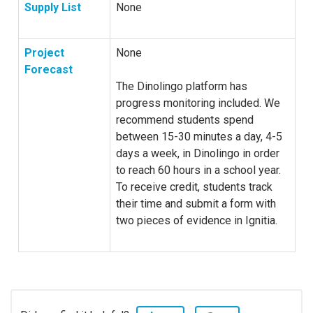
Supply List
None
Project
None
Forecast
The Dinolingo platform has
progress monitoring included. We
recommend students spend
between 15-30 minutes a day, 4-5
days a week, in Dinolingo in order
to reach 60 hours in a school year.
To receive credit, students track
their time and submit a form with
two pieces of evidence in Ignitia.