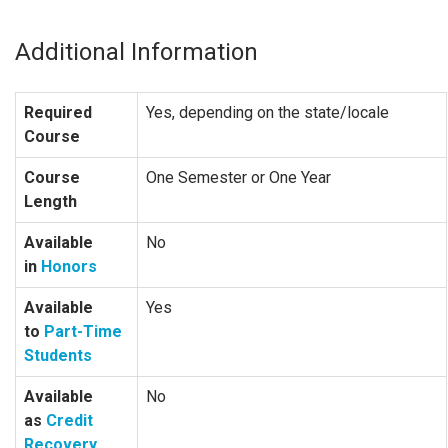
Additional Information
Required
Yes, depending on the state/locale
Course
Course
One Semester or One Year
Length
Available
No
in
Honors
Available
Yes
to
Part-Time
Students
Available
No
as
Credit
Recovery