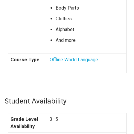
Body Parts
Clothes
Alphabet
And more
Course Type
Offline World Language
Student Availability
Grade Level
3–5
Availability