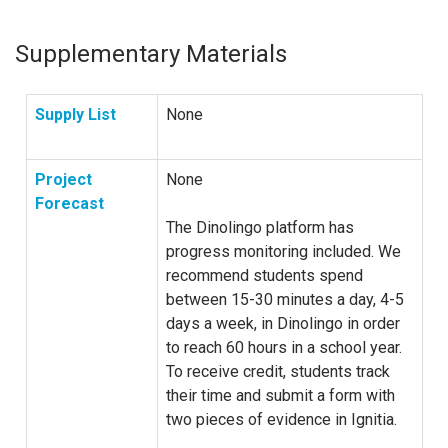
Supplementary Materials
Supply List
None
Project
None
Forecast
The Dinolingo platform has
progress monitoring included. We
recommend students spend
between 15-30 minutes a day, 4-5
days a week, in Dinolingo in order
to reach 60 hours in a school year.
To receive credit, students track
their time and submit a form with
two pieces of evidence in Ignitia.