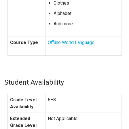
Clothes
Alphabet
And more
Course Type
Offline World Language
Student Availability
Grade Level
6–8
Availability
Extended
Not Applicable
Grade Level