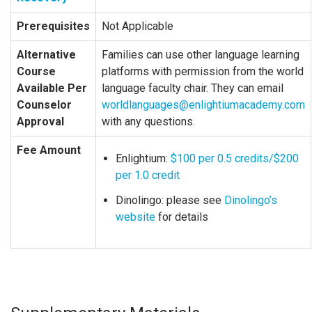
Prerequisites
Not Applicable
Alternative
Families can use other language learning
Course
platforms with permission from the world
Available Per
language faculty chair. They can email
Counselor
worldlanguages@enlightiumacademy.com
Approval
with any questions.
Fee Amount
Enlightium:
$100 per 0.5 credits/$200
per 1.0 credit
Dinolingo: please see
Dinolingo’s
website
for details