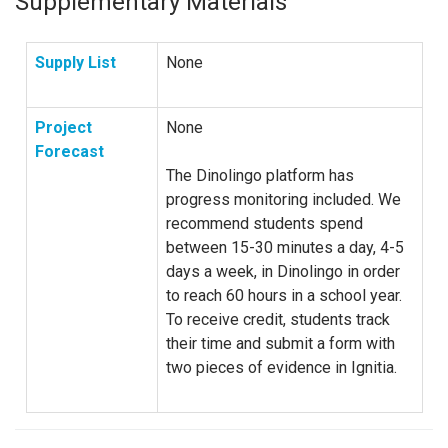
Supplementary Materials
Supply List
None
Project
None
Forecast
The Dinolingo platform has
progress monitoring included. We
recommend students spend
between 15-30 minutes a day, 4-5
days a week, in Dinolingo in order
to reach 60 hours in a school year.
To receive credit, students track
their time and submit a form with
two pieces of evidence in Ignitia.