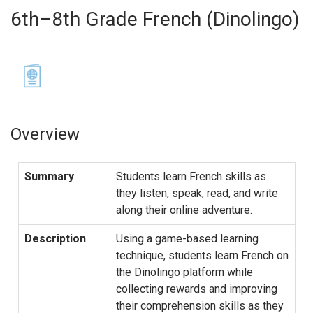
6th–8th Grade French (Dinolingo)
Overview
Summary
Students learn French skills as
they listen, speak, read, and write
along their online adventure.
Description
Using a game-based learning
technique, students learn French on
the Dinolingo platform while
collecting rewards and improving
their comprehension skills as they