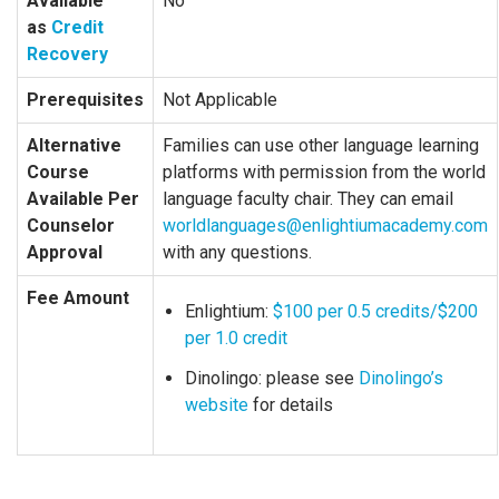
Available
No
as
Credit
Recovery
Prerequisites
Not Applicable
Alternative
Families can use other language learning
Course
platforms with permission from the world
Available Per
language faculty chair. They can email
Counselor
worldlanguages@enlightiumacademy.com
Approval
with any questions.
Fee Amount
Enlightium:
$100 per 0.5 credits/$200
per 1.0 credit
Dinolingo: please see
Dinolingo’s
website
for details