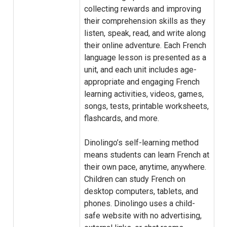
collecting rewards and improving
their comprehension skills as they
listen, speak, read, and write along
their online adventure. Each French
language lesson is presented as a
unit, and each unit includes age-
appropriate and engaging French
learning activities, videos, games,
songs, tests, printable worksheets,
flashcards, and more.
Dinolingo’s self-learning method
means students can learn French at
their own pace, anytime, anywhere.
Children can study French on
desktop computers, tablets, and
phones. Dinolingo uses a child-
safe website with no advertising,