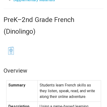
PreK–2nd Grade French
(Dinolingo)
Overview
Summary
Students learn French skills as
they listen, speak, read, and write
along their online adventure.
Description
Using a game-based learning