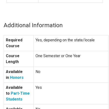
Additional Information
Required
Yes, depending on the state/locale
Course
Course
One Semester or One Year
Length
Available
No
in
Honors
Available
Yes
to
Part-Time
Students