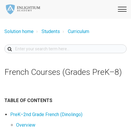
Solution home
Students
Curriculum
French Courses (Grades PreK–8)
TABLE OF CONTENTS
PreK–2nd Grade French (Dinolingo)
Overview