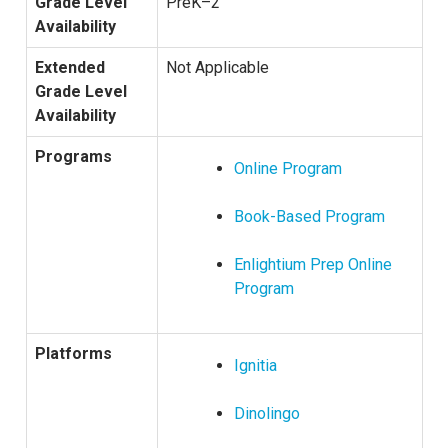
Grade Level
PreK–2
Availability
Extended
Not Applicable
Grade Level
Availability
Programs
Online Program
Book-Based Program
Enlightium Prep Online
Program
Platforms
Ignitia
Dinolingo