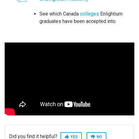
See which Canada
colleges
Enlightium
graduates have been accepted into.
Did you find it helpful?
YES
NO