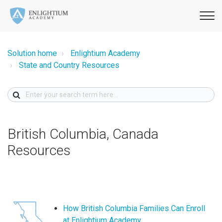
Solution home
Enlightium Academy
State and Country Resources
British Columbia, Canada
Resources
How British Columbia Families Can Enroll
at Enlightium Academy