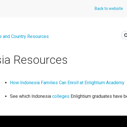
Back to website
e and Country Resources
sia Resources
How Indonesia Families Can Enroll at Enlightium Academy
See which Indonesia
colleges
Enlightium graduates have b