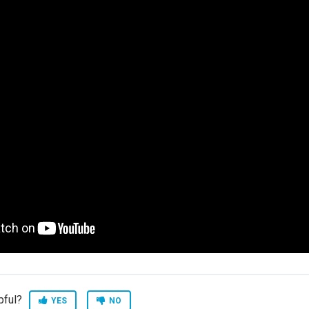
pful?
YES
NO