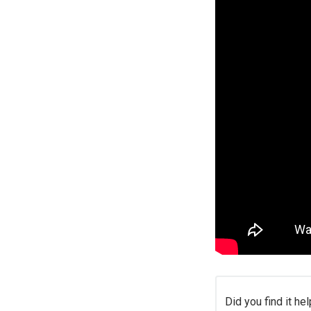
Did you find it hel