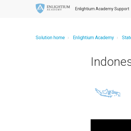
Enlightium Academy Support
Solution home
Enlightium Academy
Stat
Indone