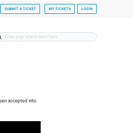
SUBMIT A TICKET
MY TICKETS
LOGIN
een accepted into.