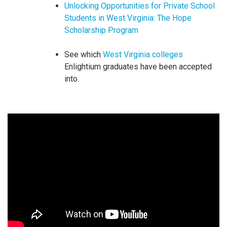
Unlocking Opportunities for Private School
Students in West Virginia: The Hope
Scholarship Program
See which
West Virginia colleges
Enlightium graduates have been accepted
into.