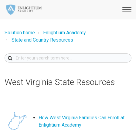
Solution home
Enlightium Academy
State and Country Resources
West Virginia State Resources
How West Virginia Families Can Enroll at
Enlightium Academy