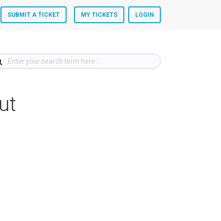
SUBMIT A TICKET
MY TICKETS
LOGIN
ut