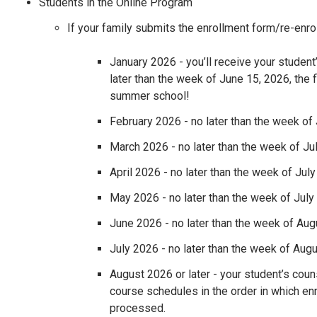
Students in the Online Program
If your family submits the enrollment form/re-enro
January 2026 - you’ll receive your studen
later than the week of June 15, 2026, the f
summer school!
February 2026 - no later than the week of 
March 2026 - no later than the week of Ju
April 2026 - no later than the week of July
May 2026 - no later than the week of July
June 2026 - no later than the week of Aug
July 2026 - no later than the week of Augu
August 2026 or later - your student’s coun
course schedules in the order in which en
processed.