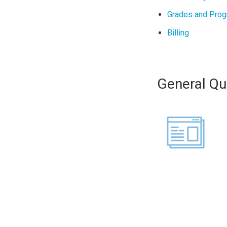
Grades and Prog
Billing
General Qu