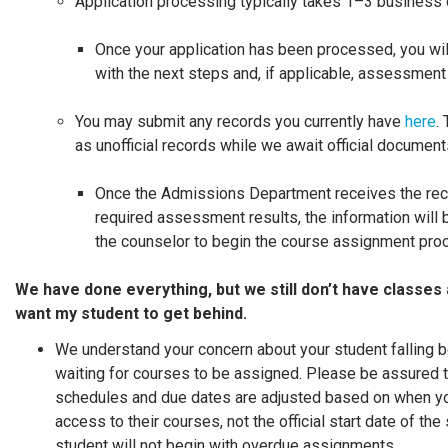
Application processing typically takes 1–3 business 
Once your application has been processed, you wil
with the next steps and, if applicable, assessment
You may submit any records you currently have
here
.
as unofficial records while we await official documen
Once the Admissions Department receives the rec
required assessment results, the information will
the counselor to begin the course assignment pro
We have done everything, but we still don’t have classes 
want my student to get behind.
We understand your concern about your student falling b
waiting for courses to be assigned. Please be assured 
schedules and due dates are adjusted based on when yo
access to their courses, not the official start date of the
student will not begin with overdue assignments.