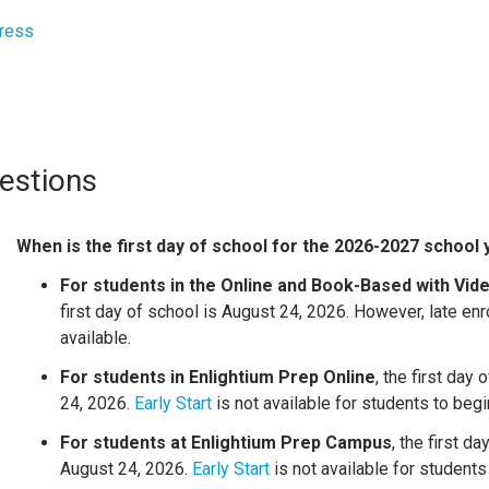
ress
estions
When is the first day of school for the 2026-2027 school
For students in the Online and Book-Based with Vi
first day of school is August 24, 2026. However,
late en
available.
For students in Enlightium Prep Online
, the first day
24, 2026.
Early Start
is not available for students to begin
For students at Enlightium Prep Campus
, the first da
August 24, 2026.
Early Start
is not available for students