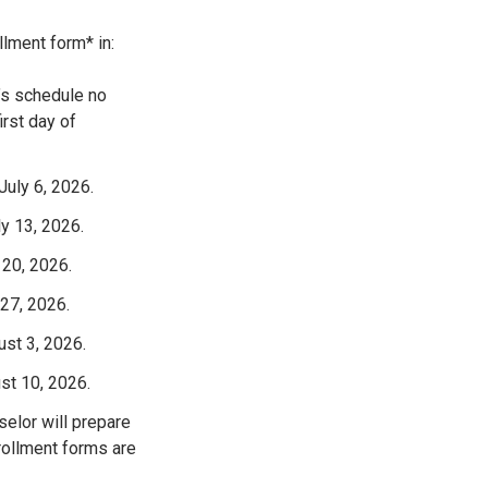
llment form* in:
t’s schedule no
irst day of
July 6, 2026.
ly 13, 2026.
 20, 2026.
 27, 2026.
ust 3, 2026.
st 10, 2026.
selor will prepare
rollment forms are