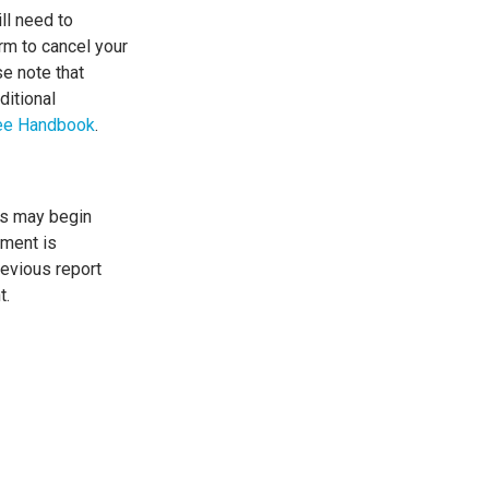
ill need to
rm to cancel your
se note that
ditional
ee Handbook
.
ts may begin
ement is
revious report
t.