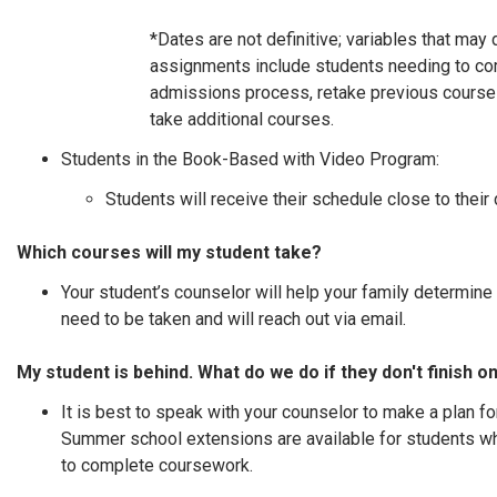
*Dates are not definitive; variables that may
assignments include students needing to co
admissions process, retake previous courses
take additional courses.
Students in the Book-Based with Video Program:
Students will receive their schedule close to their 
Which courses will my student take?
Your student’s counselor will help your family determine
need to be taken and will reach out via email.
My student is behind. What do we do if they don't finish o
It is best to speak with your counselor to make a plan fo
Summer school extensions are available for students 
to complete coursework.