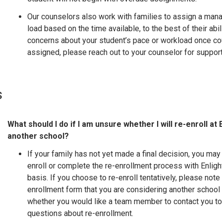
Our counselors also work with families to assign a man
load based on the time available, to the best of their abil
concerns about your student’s pace or workload once co
assigned, please reach out to your counselor for support
s
What should I do if I am unsure whether I will re-enroll at 
another school?
If your family has not yet made a final decision, you may 
enroll or complete the re-enrollment process with Enligh
basis. If you choose to re-enroll tentatively, please note
enrollment form that you are considering another school
whether you would like a team member to contact you t
questions about re-enrollment.