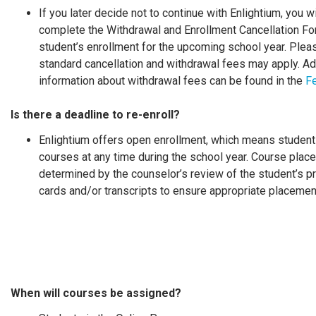
If you later decide not to continue with Enlightium, you w
complete the Withdrawal and Enrollment Cancellation Fo
student’s enrollment for the upcoming school year. Plea
standard cancellation and withdrawal fees may apply. Ad
information about withdrawal fees can be found in the
F
Is there a deadline to re-enroll?
Enlightium offers open enrollment, which means studen
courses at any time during the school year. Course plac
determined by the counselor’s review of the student’s p
cards and/or transcripts to ensure appropriate placemen
When will courses be assigned?