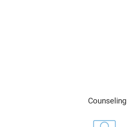
Counseling