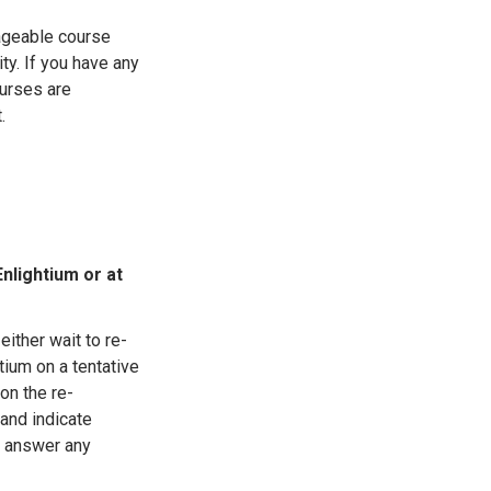
ageable course
ity. If you have any
urses are
.
Enlightium or at
either wait to re-
tium on a tentative
 on the re-
 and indicate
o answer any