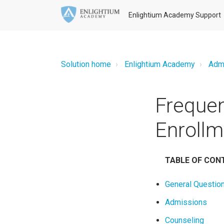
Enlightium Academy Support
Solution home
Enlightium Academy
Adm
Frequen
Enrollm
TABLE OF CON
General Questio
Admissions
Counseling