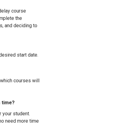
 delay course
mplete the
, and deciding to
desired start date.
 which courses will
n time?
r your student.
who need more time