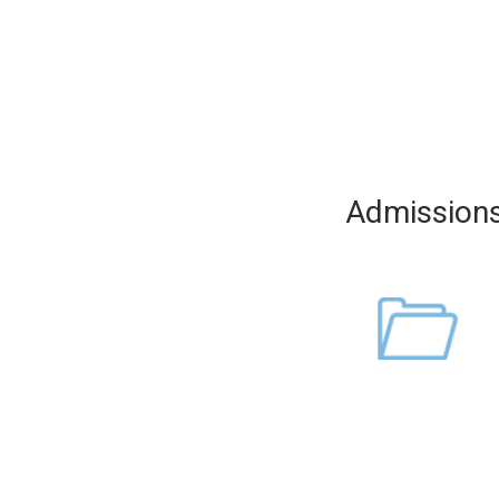
Admission