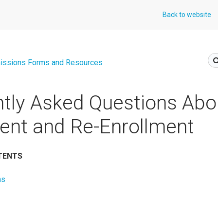
Back to website
issions Forms and Resources
tly Asked Questions Abo
ent and Re-Enrollment
TENTS
ns