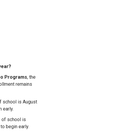
 year?
deo Programs
, the
rollment remains
 of school is August
 early.
y of school is
 to begin early.