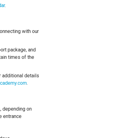
dar
.
nnecting with our
port package, and
ain times of the
 additional details
macademy.com
.
s, depending on
e entrance