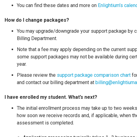
You can find these dates and more on
Enlightium’s calen
How do I change packages?
You may upgrade/downgrade your support package by co
Billing Department.
Note that a fee may apply depending on the current sup
some support packages may not be available during cert
year.
Please review the
support package comparison chart
for
and contact our billing department at
billing@enlightiu
I have enrolled my student. What’s next
?
The initial enrollment process may take up to two week
how soon we receive records and, if applicable, when th
assessment is completed.