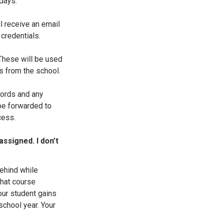
days.
l receive an email
 credentials.
 These will be used
ts from the school.
ords and any
 be forwarded to
cess.
assigned. I don’t
ehind while
that course
ur student gains
 school year. Your