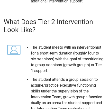
additional intervention support.
What Does Tier 2 Intervention
Look Like?
The student meets with an interventionist
for a short-term duration (roughly four to
six sessions) with the goal of transitioning
to group sessions (growth groups) or Tier
1 support.
The student attends a group session to
acquire/practice executive functioning
skills under the supervision of the
Intervention Team; growth groups function
dually as an arena for student support and
for Intervention Team evaluation of