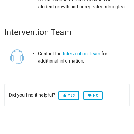
student growth and or repeated struggles.
Intervention Team
Contact the
Intervention Team
for
additional information.
Did you find it helpful?
YES
NO