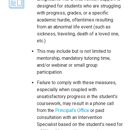
designed for students who are struggling
with progress, grades, or a specific
academic hurdle, oftentimes resulting
from an abnormal life event (such as
sickness, traveling, death of a loved one,
etc.).
This may include but is not limited to
mentorship, mandatory tutoring time,
and/or webinar or small group
participation.
Failure to comply with these measures,
especially when coupled with
unsatisfactory progress in the student’s
coursework, may result in a phone call
from the
Principal’s Office
or paid
consultation with an Intervention
Specialist based on the student’s need for