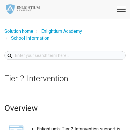
Solution home
Enlightium Academy
School Information
Tier 2 Intervention
Overview
Enlightium’s Tier 2 Intervention support is