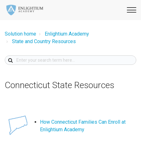
Solution home
Enlightium Academy
State and Country Resources
Connecticut State Resources
How Connecticut Families Can Enroll at
Enlightium Academy