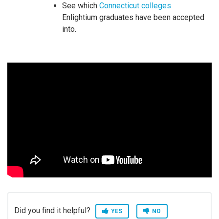
See which
Connecticut colleges
Enlightium graduates have been accepted
into.
Did you find it helpful?
YES
NO