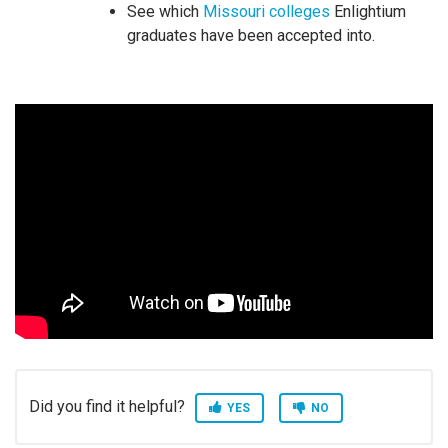
See which
Missouri colleges
Enlightium
graduates have been accepted into.
Did you find it helpful?
YES
NO