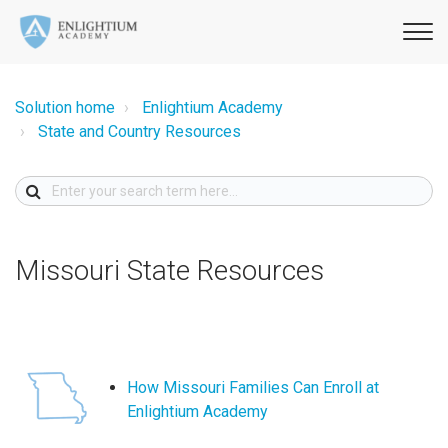
Solution home
Enlightium Academy
State and Country Resources
Missouri State Resources
How Missouri Families Can Enroll at
Enlightium Academy