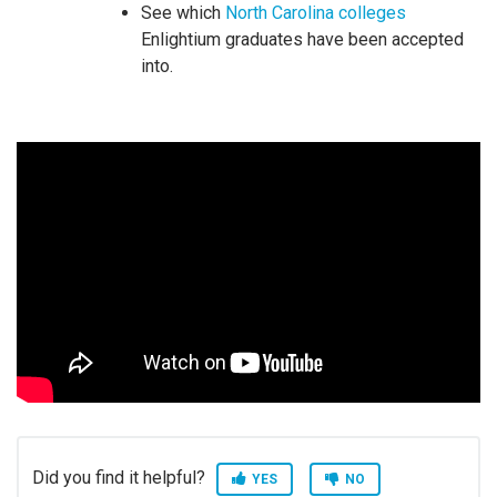
See which
North Carolina colleges
Enlightium graduates have been accepted
into.
Did you find it helpful?
YES
NO