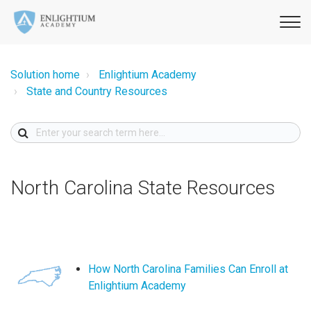
Solution home
Enlightium Academy
State and Country Resources
North Carolina State Resources
How North Carolina Families Can Enroll at
Enlightium Academy