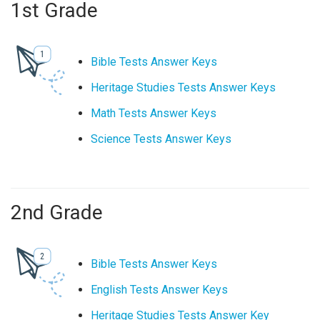
1st Grade
Bible Tests Answer Keys
Heritage Studies Tests Answer Keys
Math Tests Answer Keys
Science Tests Answer Keys
2nd Grade
Bible Tests Answer Keys
English Tests Answer Keys
Heritage Studies Tests Answer Key