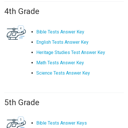
4th Grade
Bible Tests Answer Key
English Tests Answer Key
Heritage Studies Test Answer Key
Math Tests Answer Key
Science Tests Answer Key
5th Grade
Bible Tests Answer Keys