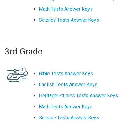
Math Tests Answer Keys
Science Tests Answer Keys
3rd Grade
Bible Tests Answer Keys
English Tests Answer Keys
Heritage Studies Tests Answer Keys
Math Tests Answer Keys
Science Tests Answer Keys