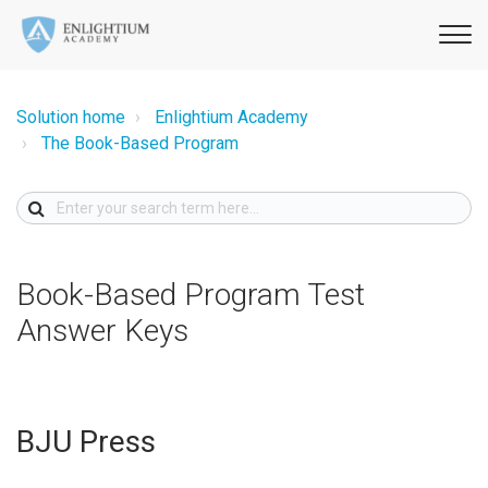
Solution home
Enlightium Academy
The Book-Based Program
Book-Based Program Test
Answer Keys
BJU Press