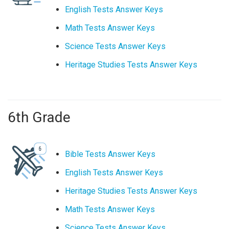
English Tests Answer Keys
Math Tests Answer Keys
Science Tests Answer Keys
Heritage Studies Tests Answer Keys
6th Grade
Bible Tests Answer Keys
English Tests Answer Keys
Heritage Studies Tests Answer Keys
Math Tests Answer Keys
Science Tests Answer Keys