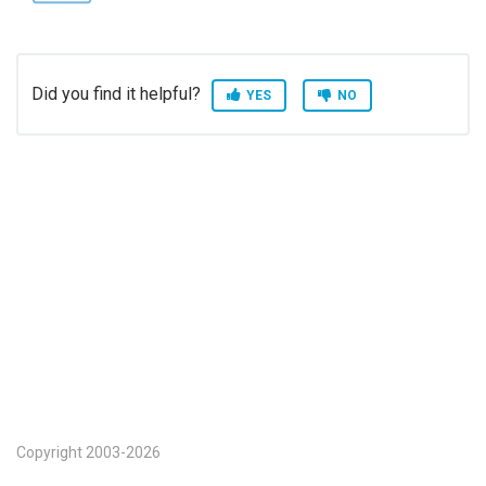
Did you find it helpful?
YES
NO
Copyright 2003-2026