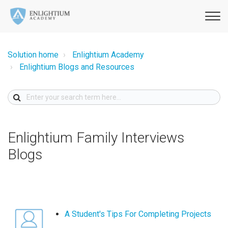
Solution home
Enlightium Academy
Enlightium Blogs and Resources
Enlightium Family Interviews
Blogs
A Student's Tips For Completing Projects