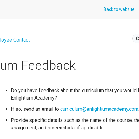
Back to website
loyee Contact
ulum Feedback
Do you have feedback about the curriculum that you would l
Enlightium Academy?
If so, send an email to
curriculum@enlightiumacademy.com
Provide specific details such as the name of the course, t
assignment, and screenshots, if applicable.