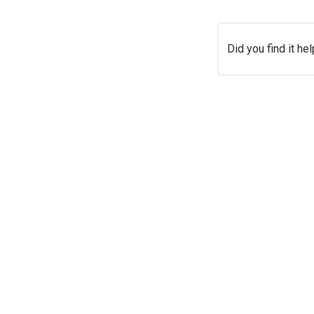
Did you find it hel