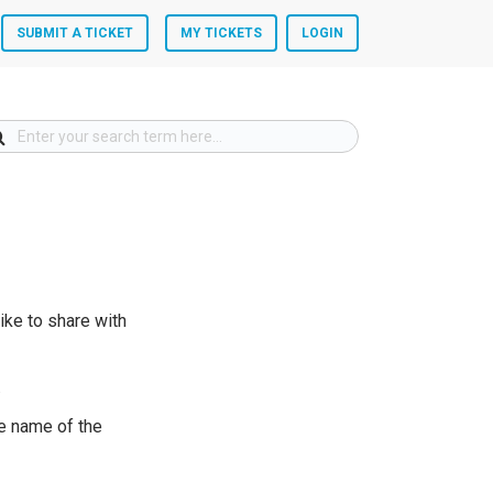
SUBMIT A TICKET
MY TICKETS
LOGIN
ike to share with
.
he name of the