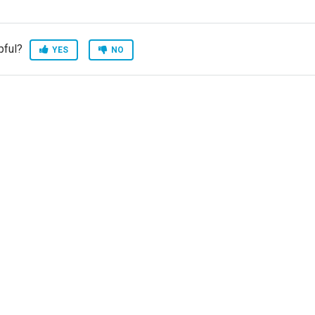
pful?
YES
NO