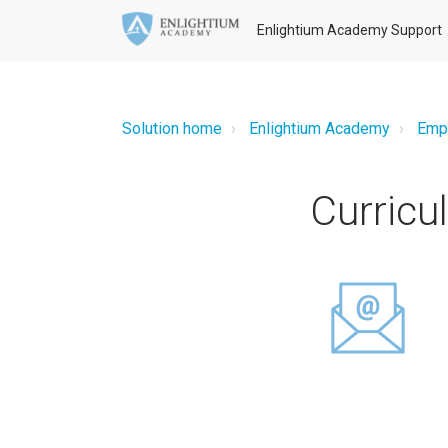
Enlightium Academy Support
Solution home
Enlightium Academy
Emp
Curric