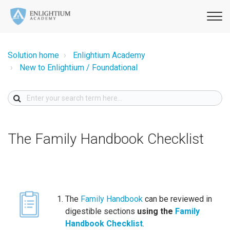
Solution home
Enlightium Academy
New to Enlightium / Foundational
The Family Handbook Checklist
The
Family Handbook
can be reviewed in
digestible sections
using the
Family
Handbook Checklist
.