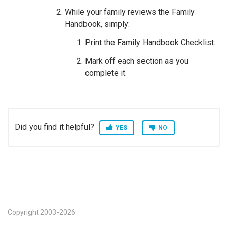
While your family reviews the Family
Handbook, simply:
Print the Family Handbook Checklist.
Mark off each section as you
complete it.
Did you find it helpful?
YES
NO
Copyright 2003-2026