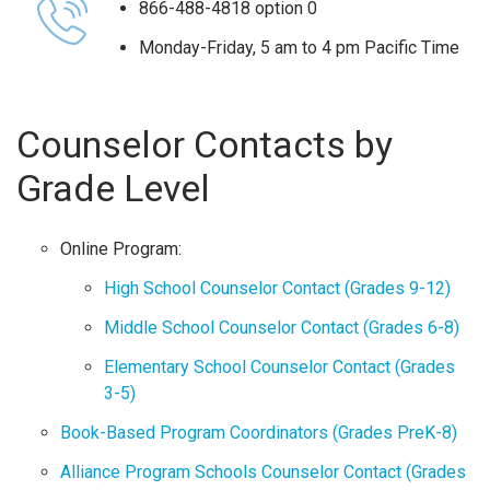
866-488-4818 option 0
Monday-Friday, 5 am to 4 pm Pacific Time
Counselor Contacts by
Grade Level
Online Program:
High School Counselor Contact (Grades 9-12)
Middle School Counselor Contact (Grades 6-8)
Elementary School Counselor Contact (Grades
3-5)
Book-Based Program Coordinators (Grades PreK-8)
Alliance Program Schools Counselor Contact (Grades