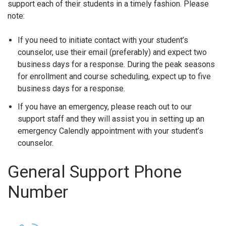
support each of their students in a timely fashion. Please
note:
If you need to initiate contact with your student’s
counselor, use their email (preferably) and expect two
business days for a response. During the peak seasons
for enrollment and course scheduling, expect up to five
business days for a response.
If you have an emergency, please reach out to our
support staff and they will assist you in setting up an
emergency Calendly appointment with your student’s
counselor.
General Support Phone
Number