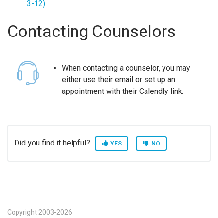
3-12)
Contacting Counselors
When contacting a counselor, you may
either use their email or set up an
appointment with their Calendly link.
Did you find it helpful?
YES
NO
Copyright 2003-2026