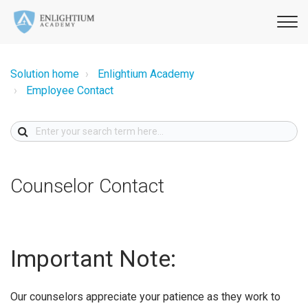
Solution home
Enlightium Academy
Employee Contact
Counselor Contact
Important Note:
Our counselors appreciate your patience as they work to